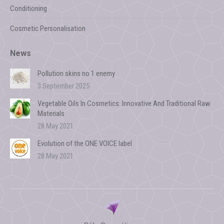
Conditioning
Cosmetic Personalisation
News
Pollution skins no 1 enemy
3 September 2025
Vegetable Oils In Cosmetics: Innovative And Traditional Raw
Materials
28 May 2021
Evolution of the ONE VOICE label
28 May 2021