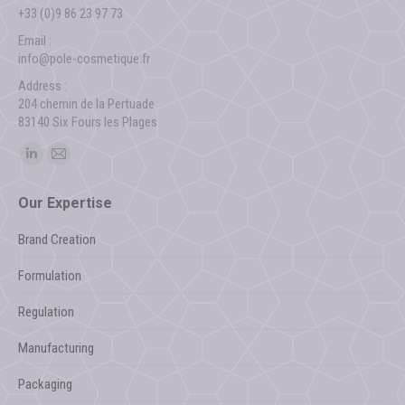
+33 (0)9 86 23 97 73
Email :
info@pole-cosmetique.fr
Address :
204 chemin de la Pertuade
83140 Six Fours les Plages
Find us on:
Linkedin
Mail
page
page
Our Expertise
opens
opens
in
in
Brand Creation
new
new
Formulation
window
window
Regulation
Manufacturing
Packaging